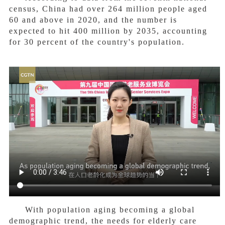
census, China had over 264 million people aged
60 and above in 2020, and the number is
expected to hit 400 million by 2035, accounting
for 30 percent of the country's population.
With population aging becoming a global
demographic trend, the needs for elderly care