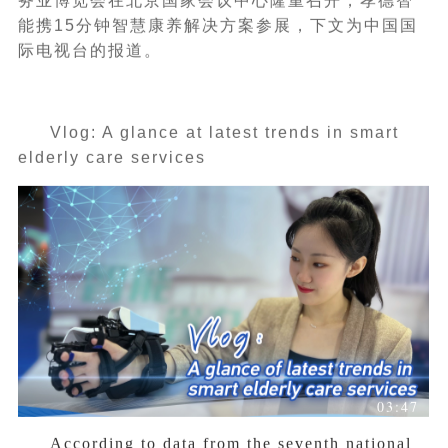
务业博览会在北京国家会议中心隆重召开，孝德智
能携15分钟智慧康养解决方案参展，下文为中国国
际电视台的报道。
Vlog: A glance at latest trends in smart
elderly care services
03:47
According to data from the seventh national