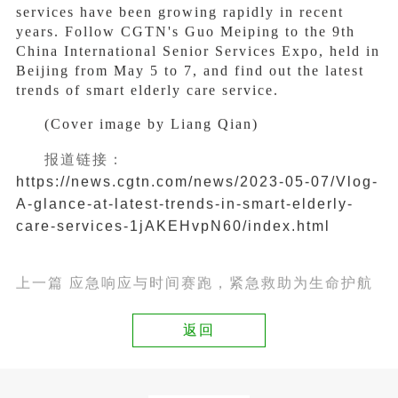
services have been growing rapidly in recent
years. Follow CGTN's Guo Meiping to the 9th
China International Senior Services Expo, held in
Beijing from May 5 to 7, and find out the latest
trends of smart elderly care service.
(Cover image by Liang Qian)
报道链接：
https://news.cgtn.com/news/2023-05-07/Vlog-
A-glance-at-latest-trends-in-smart-elderly-
care-services-1jAKEHvpN60/index.html
上一篇 应急响应与时间赛跑，紧急救助为生命护航
返回