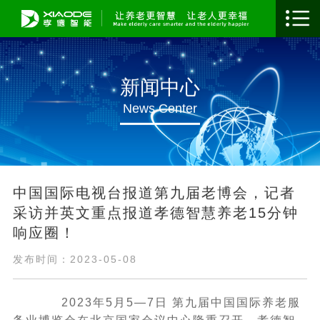
新闻中心
News Center
​中国国际电视台报道第九届老博会，记者
采访并英文重点报道孝德智慧养老15分钟
响应圈！
发布时间：2023-05-08
2023年5月5—7日 第九届中国国际养老服